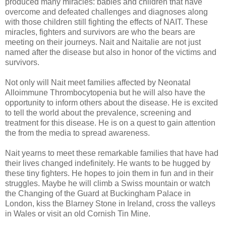
produced many miracles: babies and children that have
overcome and defeated challenges and diagnoses along
with those children still fighting the effects of NAIT. These
miracles, fighters and survivors are who the bears are
meeting on their journeys. Nait and Naitalie are not just
named after the disease but also in honor of the victims and
survivors.
Not only will Nait meet families affected by Neonatal
Alloimmune Thrombocytopenia but he will also have the
opportunity to inform others about the disease. He is excited
to tell the world about the prevalence, screening and
treatment for this disease. He is on a quest to gain attention
the from the media to spread awareness.
Nait yearns to meet these remarkable families that have had
their lives changed indefinitely. He wants to be hugged by
these tiny fighters. He hopes to join them in fun and in their
struggles. Maybe he will climb a Swiss mountain or watch
the Changing of the Guard at Buckingham Palace in
London, kiss the Blarney Stone in Ireland, cross the valleys
in Wales or visit an old Cornish Tin Mine.