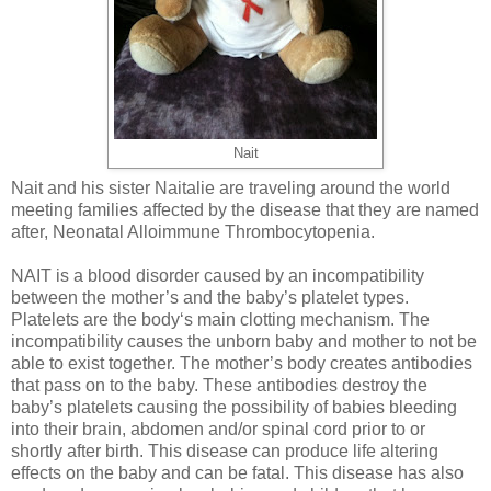
Nait
Nait and his sister Naitalie are traveling around the world
meeting families affected by the disease that they are named
after, Neonatal Alloimmune Thrombocytopenia.
NAIT is a blood disorder caused by an incompatibility
between the mother’s and the baby’s platelet types.
Platelets are the body‘s main clotting mechanism. The
incompatibility causes the unborn baby and mother to not be
able to exist together. The mother’s body creates antibodies
that pass on to the baby. These antibodies destroy the
baby’s platelets causing the possibility of babies bleeding
into their brain, abdomen and/or spinal cord prior to or
shortly after birth. This disease can produce life altering
effects on the baby and can be fatal. This disease has also