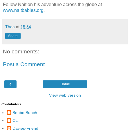
Follow Nait on his adventure across the globe at
www.naitbabies.org
.
Thea
at
15:34
Share
No comments:
Post a Comment
‹
Home
View web version
Contributors
Bebbo Bunch
Clair
Davies-Friend