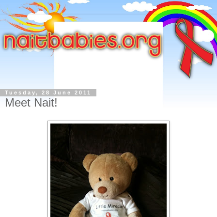
Tuesday, 28 June 2011
Meet Nait!