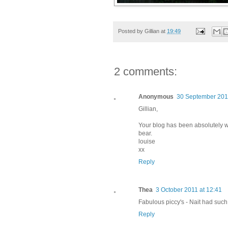
Posted by
Gillian
at
19:49
2 comments:
Anonymous
30 September 2011
Gillian,
Your blog has been absolutely wo
bear.
louise
xx
Reply
Thea
3 October 2011 at 12:41
Fabulous piccy's - Nait had such 
Reply