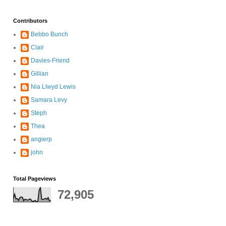
Contributors
Bebbo Bunch
Clair
Davies-Friend
Gillian
Nia Llwyd Lewis
Samara Levy
Steph
Thea
angierp
john
Total Pageviews
72,905