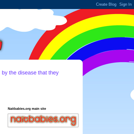
d by the disease that they
Naitbabies.org main site