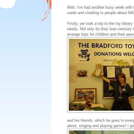
Well, I've had another busy week wit
cards and chatting to people about NA
Firstly, we took a trip to the toy librar
needs. Not only do they loan sensory 
arrange trips for children and their par
and his friends, which he goes to eve
about, singing and playing games! I go