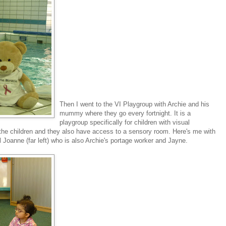
Then I went to the VI Playgroup with Archie and his
mummy where they go every fortnight. It is a
playgroup specifically for children with visual
 the children and they also have access to a sensory room. Here's me with
l Joanne (far left) who is also Archie's portage worker and Jayne.