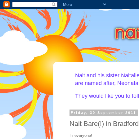
Nait and his sister Naital
are named after, Neonat
They would like you to fo
Friday, 30 September 2011
Nait Bare(!) in Bradford
Hi everyone!