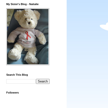
My Sister's Blog - Naitalie
Search This Blog
Followers