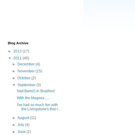
Blog Archive
►
2012
(17)
▼
2011
(40)
►
December
(4)
►
November
(15)
►
October
(2)
▼
September
(3)
Nait Bare(!) in Bradford
With the Magees......
I've had so much fun with
the Livingstone's that I...
►
August
(11)
►
July
(4)
►
June
(1)