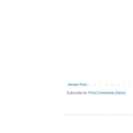
Newer Post
Subscribe to:
Post Comments (Atom)