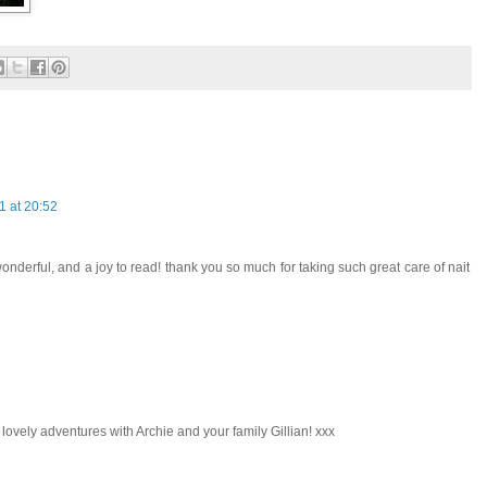
 at 20:52
nderful, and a joy to read! thank you so much for taking such great care of nait
lovely adventures with Archie and your family Gillian! xxx