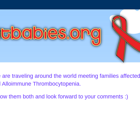
ie are traveling around the world meeting families affecte
al Alloimmune Thrombocytopenia.
llow them both and look forward to your comments :)