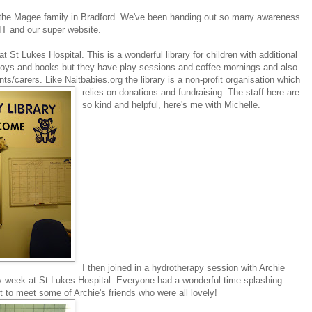
h the Magee family in Bradford. We've been handing out so many awareness
IT and our super website.
y at St Lukes Hospital. This is a wonderful library for children with additional
toys and books but they have play sessions and coffee mornings and also
ents/carers. Like Naitbabies.org the library is a non-profit organisation which
relies on donations and fundraising.
The staff here are
so kind and helpful, here's me with Michelle.
I then joined in a hydrotherapy session with Archie
ry week at St Lukes Hospital. Everyone had a wonderful time splashing
t to meet some of Archie's friends who were all lovely!