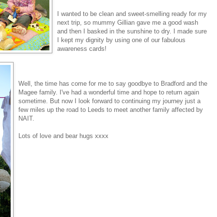
I wanted to be clean and sweet-smelling ready for my
next trip, so mummy Gillian gave me a good wash
and then I basked in the sunshine to dry. I made sure
I kept my dignity by using one of our fabulous
awareness cards!
Well, the time has come for me to say goodbye to Bradford and the
Magee family. I've had a wonderful time and hope to return again
sometime. But now I look forward to continuing my journey just a
few miles up the road to Leeds to meet another family affected by
NAIT.
Lots of love and bear hugs xxxx