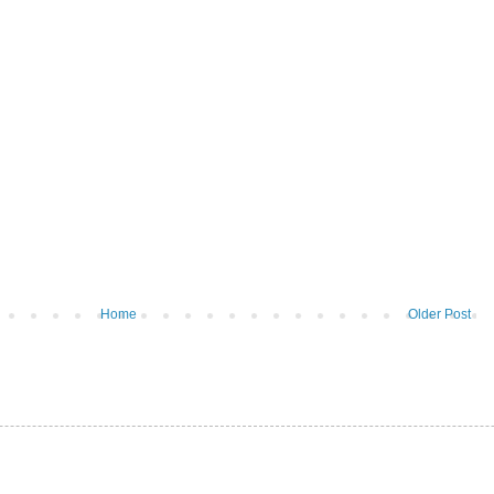
Home
Older Post