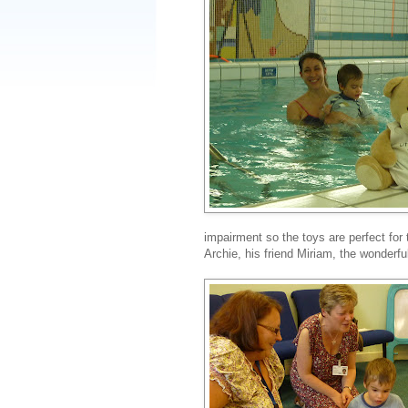
impairment so the toys are perfect for
Archie, his friend Miriam, the wonderfu